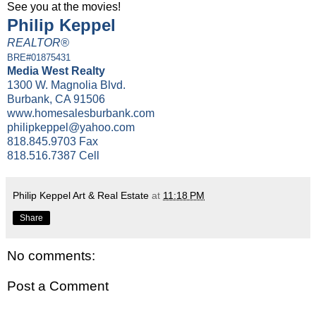
See you at the movies!
Philip Keppel
REALTOR®
BRE#01875431
Media West Realty
1300 W. Magnolia Blvd.
Burbank, CA 91506
www.homesalesburbank.com
philipkeppel@yahoo.com
818.845.9703 Fax
818.516.7387 Cell
Philip Keppel Art & Real Estate
at
11:18 PM
Share
No comments:
Post a Comment