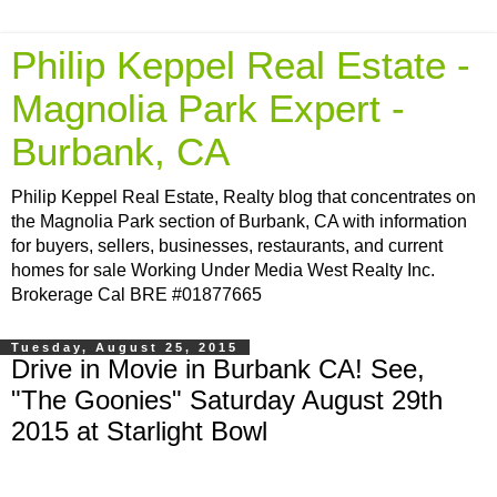
Philip Keppel Real Estate -
Magnolia Park Expert -
Burbank, CA
Philip Keppel Real Estate, Realty blog that concentrates on
the Magnolia Park section of Burbank, CA with information
for buyers, sellers, businesses, restaurants, and current
homes for sale Working Under Media West Realty Inc.
Brokerage Cal BRE #01877665
Tuesday, August 25, 2015
Drive in Movie in Burbank CA! See,
"The Goonies" Saturday August 29th
2015 at Starlight Bowl