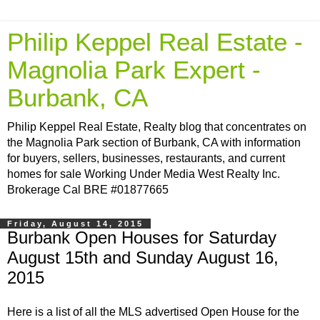
Philip Keppel Real Estate -
Magnolia Park Expert -
Burbank, CA
Philip Keppel Real Estate, Realty blog that concentrates on
the Magnolia Park section of Burbank, CA with information
for buyers, sellers, businesses, restaurants, and current
homes for sale Working Under Media West Realty Inc.
Brokerage Cal BRE #01877665
Friday, August 14, 2015
Burbank Open Houses for Saturday
August 15th and Sunday August 16,
2015
Here is a list of all the MLS advertised Open House for the