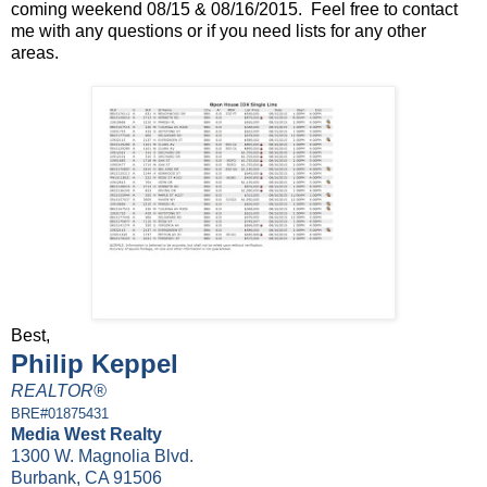
coming weekend 08/15 & 08/16/2015. Feel free to contact
me with any questions or if you need lists for any other
areas.
Best,
Philip Keppel
REALTOR®
BRE#01875431
Media West Realty
1300 W. Magnolia Blvd.
Burbank, CA 91506