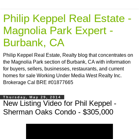
Philip Keppel Real Estate -
Magnolia Park Expert -
Burbank, CA
Philip Keppel Real Estate, Realty blog that concentrates on
the Magnolia Park section of Burbank, CA with information
for buyers, sellers, businesses, restaurants, and current
homes for sale Working Under Media West Realty Inc.
Brokerage Cal BRE #01877665
Thursday, May 29, 2014
New Listing Video for Phil Keppel -
Sherman Oaks Condo - $305,000