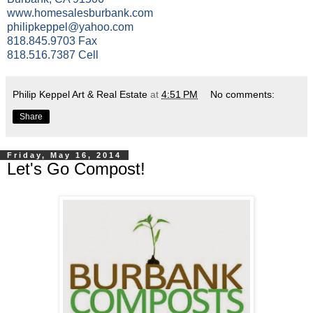
www.homesalesburbank.com
philipkeppel@yahoo.com
818.845.9703 Fax
818.516.7387 Cell
Philip Keppel Art & Real Estate
at
4:51 PM
No comments:
Share
Friday, May 16, 2014
Let's Go Compost!