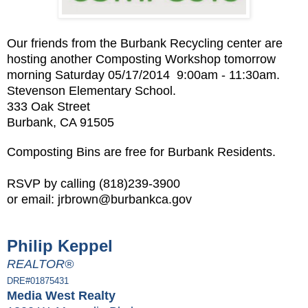
Our friends from the
Burbank Recycling
center are
hosting another Composting Workshop tomorrow
morning Saturday 05/17/2014 9:00am - 11:30am.
Stevenson Elementary School.
333 Oak Street
Burbank, CA 91505
Composting Bins are free for Burbank Residents.
RSVP by calling (818)239-3900
or email:
jrbrown
@burbankca.gov
Philip Keppel
REALTOR®
DRE#01875431
Media West Realty