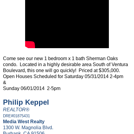
Come see our new 1 bedroom x 1 bath Sherman Oaks
condo. Located in a highly desirable area South of Ventura
Boulevard, this one will go quickly! Priced at $305,000.
Open Houses Scheduled for Saturday 05/31/2014 2-4pm
&
Sunday 06/01/2014 2-5pm
Philip Keppel
REALTOR®
DRE#01875431
Media West Realty
1300 W. Magnolia Blvd.
Burbank, CA 91506