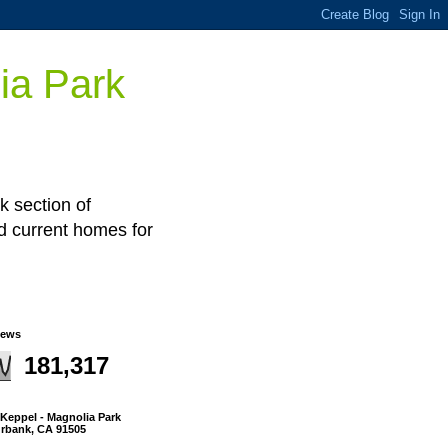
ia Park
k section of
nd current homes for
iews
181,317
l Keppel - Magnolia Park
urbank, CA 91505