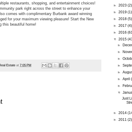
ultiple restaurants, shopping, and entertainment choices!
►
2023
(2)
ommunity park right across the street to enhance your
►
2019
(1)
also comes with complimentary Burbank award winning
aged for your maximum viewing pleasure! Start the New
►
2018
(5)
ng this beautiful home!
►
2017
(4)
►
2016
(6
▼
2015
(4
►
Dece
►
Nove
►
Octo
 Real Estate
at
7:05 PM
►
Sept
►
Augu
►
April
►
Febr
▼
Janu
Just L
t
Str
►
2014
(1
►
2011
(2)