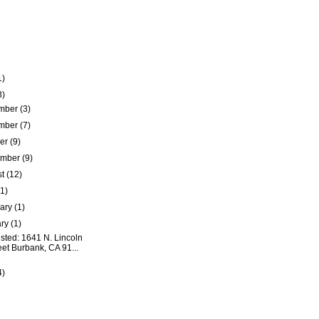
1)
3)
mber
(3)
mber
(7)
ber
(9)
ember
(9)
st
(12)
(1)
uary
(1)
ary
(1)
isted: 1641 N. Lincoln
eet Burbank, CA 91...
4)