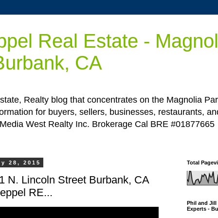
ppel Real Estate - Magnol
 Burbank, CA
state, Realty blog that concentrates on the Magnolia Par
ormation for buyers, sellers, businesses, restaurants, a
 Media West Realty Inc. Brokerage Cal BRE #01877665
y 28, 2015
Total Pagev
41 N. Lincoln Street Burbank, CA
Keppel RE...
Phil and Jil
Experts - B