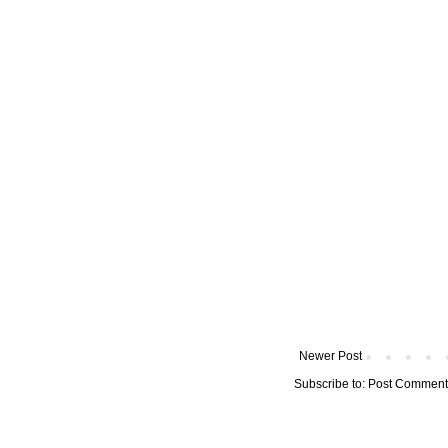
Newer Post
Subscribe to:
Post Comment