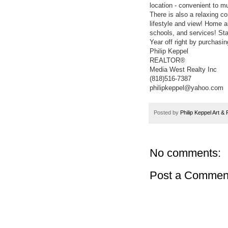
location - convenient to m
There is also a relaxing c
lifestyle and view! Home 
schools, and services! St
Year off right by purchasi
Philip Keppel
REALTOR®
Media West Realty Inc
(818)516-7387
philipkeppel@yahoo.com
Posted by
Philip Keppel Art &
No comments:
Post a Commen