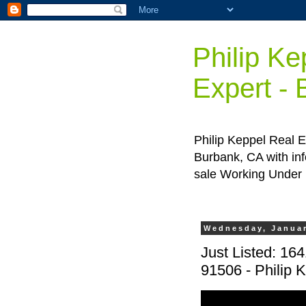
Philip Ke
Expert -
Philip Keppel Real E
Burbank, CA with inf
sale Working Under
Wednesday, Januar
Just Listed: 16
91506 - Philip 