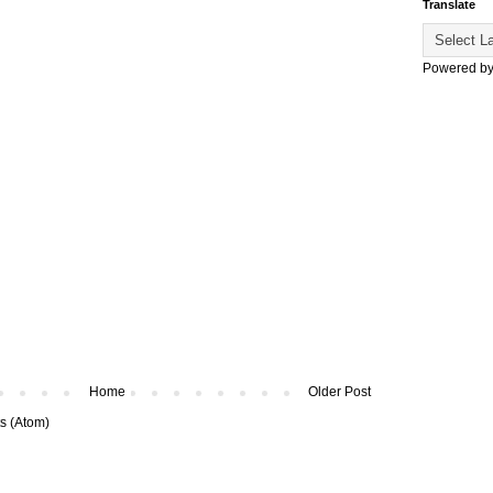
Translate
Powered b
Home
Older Post
s (Atom)