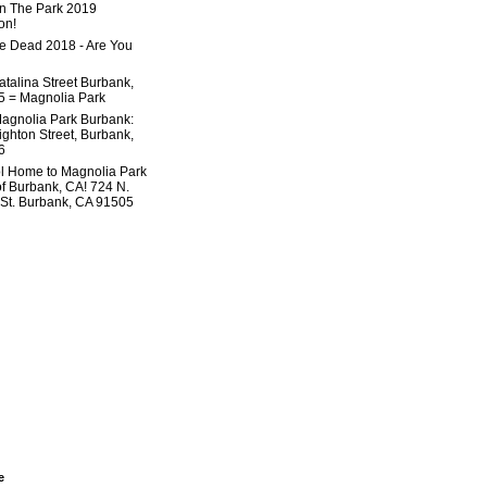
In The Park 2019
on!
he Dead 2018 - Are You
atalina Street Burbank,
 = Magnolia Park
agnolia Park Burbank:
ighton Street, Burbank,
6
l Home to Magnolia Park
of Burbank, CA! 724 N.
 St. Burbank, CA 91505
e