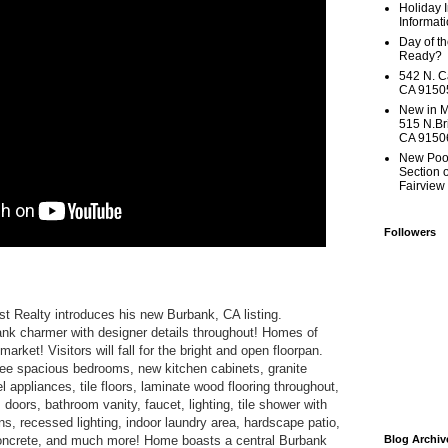
Holiday 
Informati
Day of t
Ready?
542 N. C
CA 91505
New in M
515 N.Br
CA 9150
New Poo
Section 
Fairview
Followers
st Realty introduces his new Burbank, CA listing.
k charmer with designer details throughout! Homes of
market! Visitors will fall for the bright and open floorpan.
ree spacious bedrooms, new kitchen cabinets, granite
l appliances, tile floors, laminate wood flooring throughout,
oors, bathroom vanity, faucet, lighting, tile shower with
ns, recessed lighting, indoor laundry area, hardscape patio,
oncrete, and much more! Home boasts a central Burbank
Blog Archiv