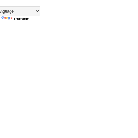
y
Translate