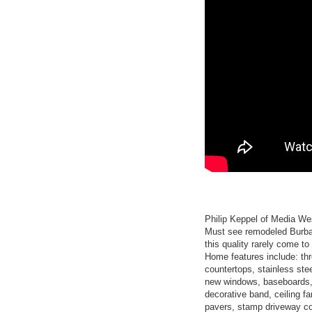
Philip Keppel of Media We
Must see remodeled Burban
this quality rarely come to 
Home features include: th
countertops, stainless stee
new windows, baseboards, d
decorative band, ceiling fa
pavers, stamp driveway c