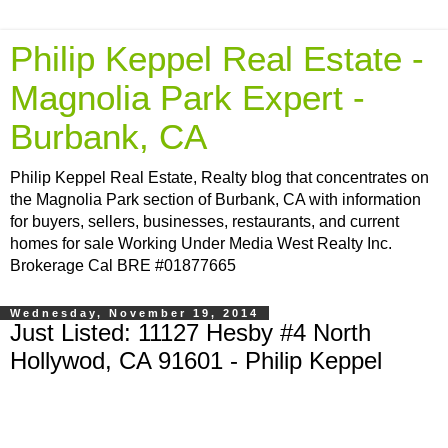
Philip Keppel Real Estate -
Magnolia Park Expert -
Burbank, CA
Philip Keppel Real Estate, Realty blog that concentrates on
the Magnolia Park section of Burbank, CA with information
for buyers, sellers, businesses, restaurants, and current
homes for sale Working Under Media West Realty Inc.
Brokerage Cal BRE #01877665
Wednesday, November 19, 2014
Just Listed: 11127 Hesby #4 North
Hollywod, CA 91601 - Philip Keppel