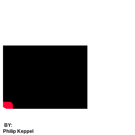
BY:
Philip Keppel