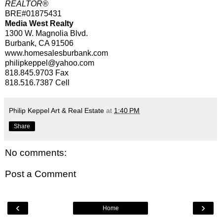
REALTOR®
BRE#01875431
Media West Realty
1300 W. Magnolia Blvd.
Burbank, CA 91506
www.homesalesburbank.com
philipkeppel@yahoo.com
818.845.9703
Fax
818.516.7387
Cell
Philip Keppel Art & Real Estate
at
1:40 PM
Share
No comments:
Post a Comment
‹
›
Home