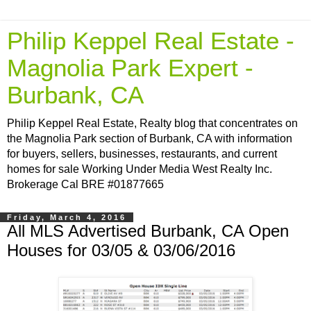
Philip Keppel Real Estate -
Magnolia Park Expert -
Burbank, CA
Philip Keppel Real Estate, Realty blog that concentrates on
the Magnolia Park section of Burbank, CA with information
for buyers, sellers, businesses, restaurants, and current
homes for sale Working Under Media West Realty Inc.
Brokerage Cal BRE #01877665
Friday, March 4, 2016
All MLS Advertised Burbank, CA Open
Houses for 03/05 & 03/06/2016