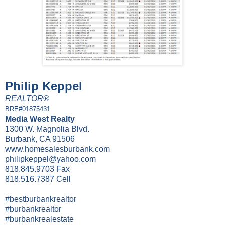
Philip Keppel
REALTOR®
BRE#01875431
Media West Realty
1300 W. Magnolia Blvd.
Burbank, CA 91506
www.homesalesburbank.com
philipkeppel@yahoo.com
818.845.9703 Fax
818.516.7387 Cell
#bestburbankrealtor
#burbankrealtor
#burbankrealestate