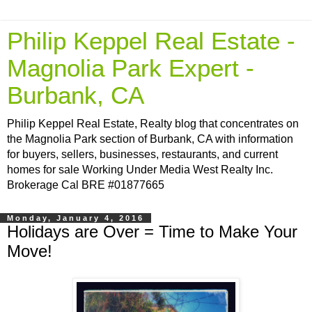
Philip Keppel Real Estate -
Magnolia Park Expert -
Burbank, CA
Philip Keppel Real Estate, Realty blog that concentrates on
the Magnolia Park section of Burbank, CA with information
for buyers, sellers, businesses, restaurants, and current
homes for sale Working Under Media West Realty Inc.
Brokerage Cal BRE #01877665
Monday, January 4, 2016
Holidays are Over = Time to Make Your
Move!