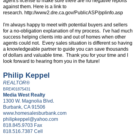
agent's license to make sure there are no negative reports
against them. Here is a link to
research.
http://www2.dre.ca.gov/PublicASP/pplinfo.asp
I'm always happy to meet with potential buyers and sellers
for a no-obligation explanation of my process. I've had much
success helping clients into and out of homes when other
agents could not. Every sales situation is different so having
a knowledgeable partner to guide you can save thousands
of dollars and valuable time. Thank you for your time and I
look forward to hearing from you in the future!
Philip Keppel
REALTOR®
BRE#01875431
Media West Realty
1300 W. Magnolia Blvd.
Burbank, CA 91506
www.homesalesburbank.com
philipkeppel@yahoo.com
818.845.9703 Fax
818.516.7387 Cell