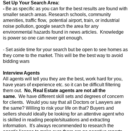
Set Up Your Search Area:
-
Be as specific as you can for the best results are found with
smaller search areas. Research schools, community
amenities, traffic flow, potential airport, train, or industrial
noise pollution, google search the area for any
environmental hazards found in news articles. Knowledge
is power so one can never get enough.
- Set aside time for your search but be open to see homes as
they come to the market. This will be the best way to avoid
bidding wars
Interview Agents
All agents will tell you they are the best, work hard for you,
have years of experience etc. so it can be difficult filtering
them out.
No, Real Estate agents are not all the
same.
We have different skill sets and degrees of concern
for clients. Would you say that all Doctors or Lawyers are
the same? Willing to risk your life on that? Buyers and
sellers should ideally be looking for an attentive agent who
is skilled in reading people/situations and extracting
information. It's always recommended to research the