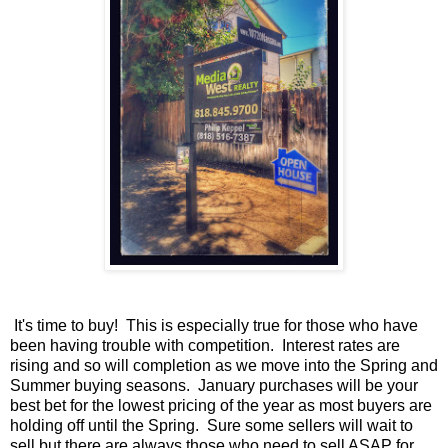
It's time to buy! This is especially true for those who have
been having trouble with competition. Interest rates are
rising and so will completion as we move into the Spring and
Summer buying seasons. January purchases will be your
best bet for the lowest pricing of the year as most buyers are
holding off until the Spring. Sure some sellers will wait to
sell but there are always those who need to sell ASAP for