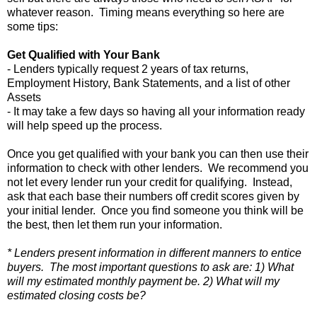
whatever reason. Timing means everything so here are
some tips:
Get Qualified with Your Bank
- Lenders typically request 2 years of tax returns,
Employment History, Bank Statements, and a list of other
Assets
- It may take a few days so having all your information ready
will help speed up the process.
Once you get qualified with your bank you can then use their
information to check with other lenders. We recommend you
not let every lender run your credit for qualifying. Instead,
ask that each base their numbers off credit scores given by
your initial lender. Once you find someone you think will be
the best, then let them run your information.
* Lenders present information in different manners to entice
buyers. The most important questions to ask are: 1) What
will my estimated monthly payment be. 2) What will my
estimated closing costs be?