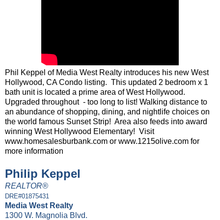
Phil Keppel of Media West Realty introduces his new West
Hollywood, CA Condo listing. This updated 2 bedroom x 1
bath unit is located a prime area of West Hollywood.
Upgraded throughout - too long to list! Walking distance to
an abundance of shopping, dining, and nightlife choices on
the world famous Sunset Strip! Area also feeds into award
winning West Hollywood Elementary! Visit
www.homesalesburbank.com or www.1215olive.com for
more information
Philip Keppel
REALTOR®
DRE#01875431
Media West Realty
1300 W. Magnolia Blvd.