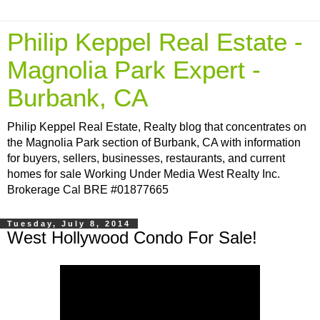
Philip Keppel Real Estate -
Magnolia Park Expert -
Burbank, CA
Philip Keppel Real Estate, Realty blog that concentrates on
the Magnolia Park section of Burbank, CA with information
for buyers, sellers, businesses, restaurants, and current
homes for sale Working Under Media West Realty Inc.
Brokerage Cal BRE #01877665
Tuesday, July 8, 2014
West Hollywood Condo For Sale!